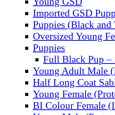
Young GSD
Imported GSD Pup
Puppies (Black and 
Oversized Young Fe
Puppies
Full Black Pup –
Young Adult Male (
Half Long Coat Sab
Young Female (Prot
BI Colour Female (