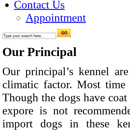
Contact Us
Appointment
Our Principal
Our principal’s kennel are
climatic factor. Most time
Though the dogs have coat 
expore is not recommende
import dogs in these ke