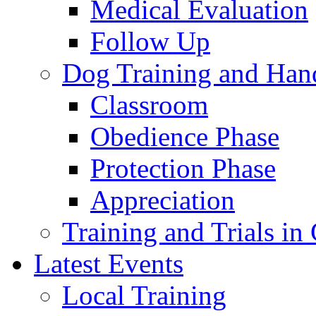
Medical Evaluation
Follow Up
Dog Training and Han
Classroom
Obedience Phase
Protection Phase
Appreciation
Training and Trials i
Latest Events
Local Training