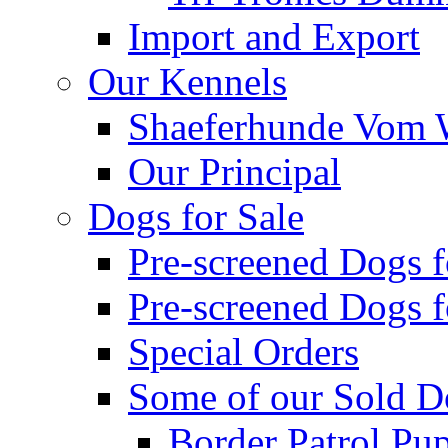
Import and Export
Our Kennels
Shaeferhunde Vom W
Our Principal
Dogs for Sale
Pre-screened Dogs 
Pre-screened Dogs 
Special Orders
Some of our Sold D
Border Patrol Pu