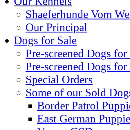
Our Kennels
Shaeferhunde Vom Wes
Our Principal
Dogs for Sale
Pre-screened Dogs for
Pre-screened Dogs for
Special Orders
Some of our Sold Dog
Border Patrol Puppi
East German Puppies