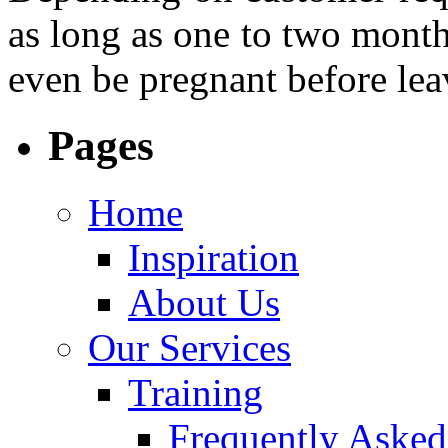
as long as one to two months
even be pregnant before le
Pages
Home
Inspiration
About Us
Our Services
Training
Frequently Asked