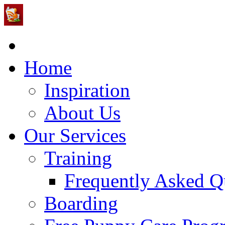
Home
Inspiration
About Us
Our Services
Training
Frequently Asked Q
Boarding