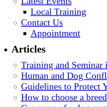
Latest Events
Local Training
Contact Us
Appointment
Articles
Training and Seminar
Human and Dog Confli
Guidelines to Protect
How to choose a breed