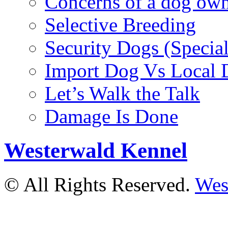
Concerns of a dog ow
Selective Breeding
Security Dogs (Specia
Import Dog Vs Local 
Let’s Walk the Talk
Damage Is Done
Westerwald Kennel
© All Rights Reserved.
Wes