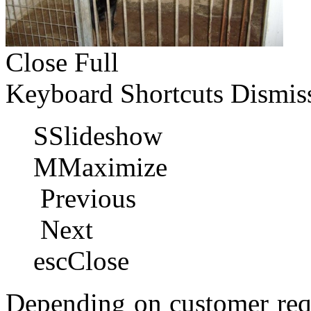
Close
Full
Keyboard Shortcuts
Dismis
S
Slideshow
M
Maximize
Previous
Next
esc
Close
Depending on customer requ