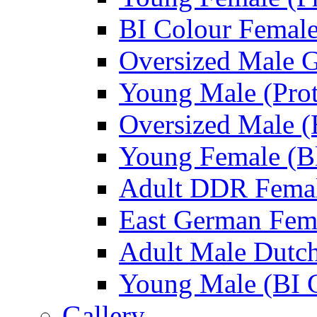
BI Colour Female
Oversized Male 
Young Male (Prot
Oversized Male (
Young Female (Bl
Adult DDR Femal
East German Fem
Adult Male Dutch
Young Male (BI 
Gallery