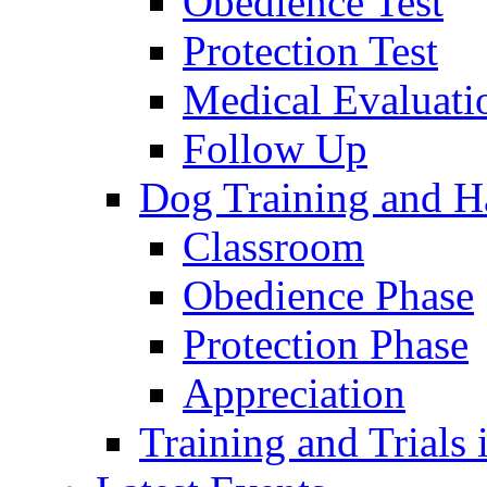
Obedience Test
Protection Test
Medical Evaluati
Follow Up
Dog Training and H
Classroom
Obedience Phase
Protection Phase
Appreciation
Training and Trials