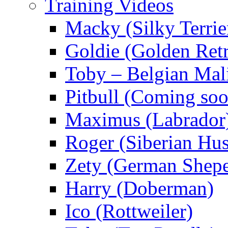
Training Videos
Macky (Silky Terrie
Goldie (Golden Retr
Toby – Belgian Mal
Pitbull (Coming s
Maximus (Labrador
Roger (Siberian Hu
Zety (German Shepe
Harry (Doberman)
Ico (Rottweiler)