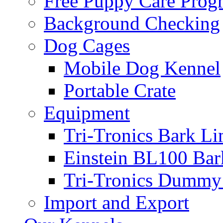
Free Puppy Care Prog
Background Checking
Dog Cages
Mobile Dog Kennel
Portable Crate
Equipment
Tri-Tronics Bark Li
Einstein BL100 Bar
Tri-Tronics Dummy 
Import and Export