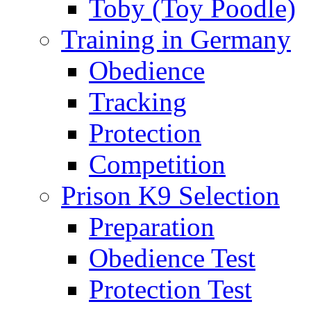
Toby (Toy Poodle)
Training in Germany
Obedience
Tracking
Protection
Competition
Prison K9 Selection
Preparation
Obedience Test
Protection Test