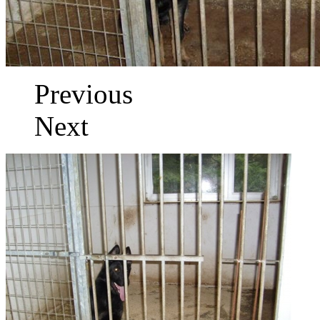
Previous
Next