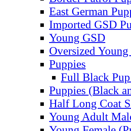
East German Pupp
Imported GSD P
Young GSD
Oversized Young 
Puppies
Full Black Pup
Puppies (Black a
Half Long Coat S
Young Adult Male
Young Female (Pr