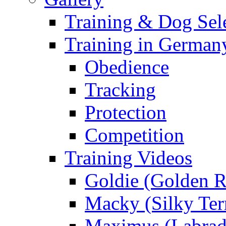
Training & Dog Sele
Training in German
Obedience
Tracking
Protection
Competition
Training Videos
Goldie (Golden R
Macky (Silky Terr
Maximus (Labrad