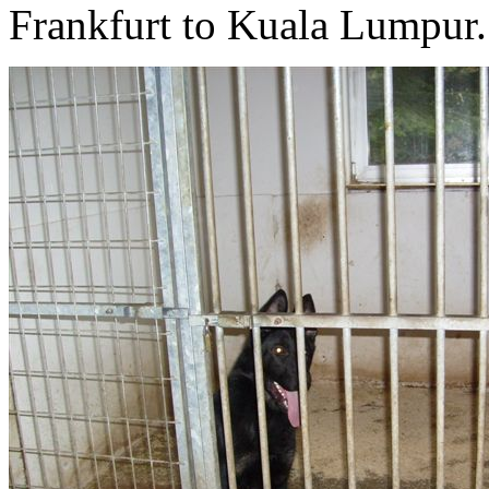
Frankfurt to Kuala Lumpur.