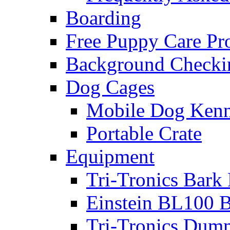
Boarding
Free Puppy Care P
Background Checki
Dog Cages
Mobile Dog Kenn
Portable Crate
Equipment
Tri-Tronics Bark 
Einstein BL100 B
Tri-Tronics Dumm