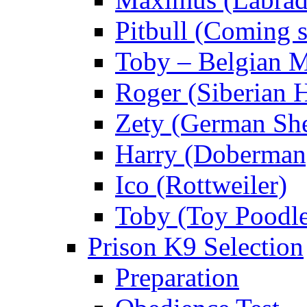
Pitbull (Coming
Toby – Belgian M
Roger (Siberian 
Zety (German Sh
Harry (Doberman
Ico (Rottweiler)
Toby (Toy Poodl
Prison K9 Selection
Preparation