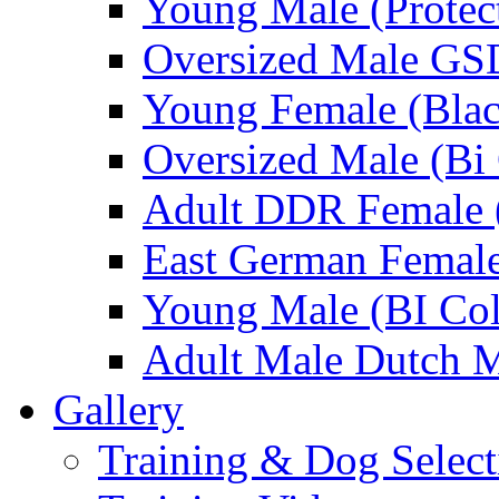
Young Male (Protec
Oversized Male GS
Young Female (Blac
Oversized Male (Bi 
Adult DDR Female 
East German Femal
Young Male (BI Col
Adult Male Dutch M
Gallery
Training & Dog Select