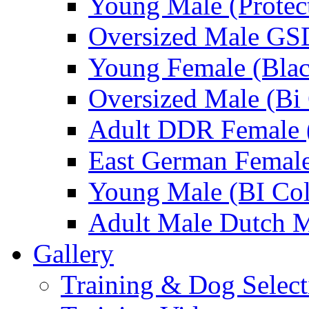
Young Male (Protec
Oversized Male GS
Young Female (Blac
Oversized Male (Bi 
Adult DDR Female 
East German Femal
Young Male (BI Col
Adult Male Dutch M
Gallery
Training & Dog Select