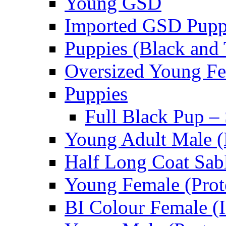
Young GSD
Imported GSD Pup
Puppies (Black and 
Oversized Young Fe
Puppies
Full Black Pup –
Young Adult Male (
Half Long Coat Sab
Young Female (Prot
BI Colour Female (