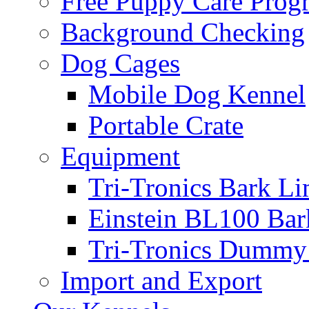
Free Puppy Care Prog
Background Checking
Dog Cages
Mobile Dog Kennel
Portable Crate
Equipment
Tri-Tronics Bark Li
Einstein BL100 Bar
Tri-Tronics Dummy 
Import and Export