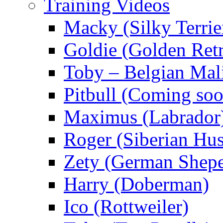
Training Videos
Macky (Silky Terrie
Goldie (Golden Retr
Toby – Belgian Mal
Pitbull (Coming s
Maximus (Labrador
Roger (Siberian Hu
Zety (German Shepe
Harry (Doberman)
Ico (Rottweiler)