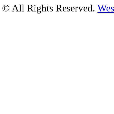
© All Rights Reserved.
Wes