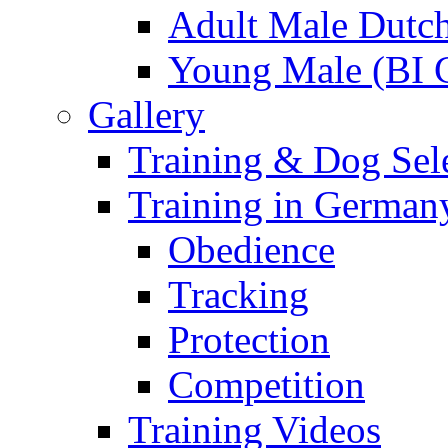
Adult Male Dutch
Young Male (BI 
Gallery
Training & Dog Sele
Training in German
Obedience
Tracking
Protection
Competition
Training Videos