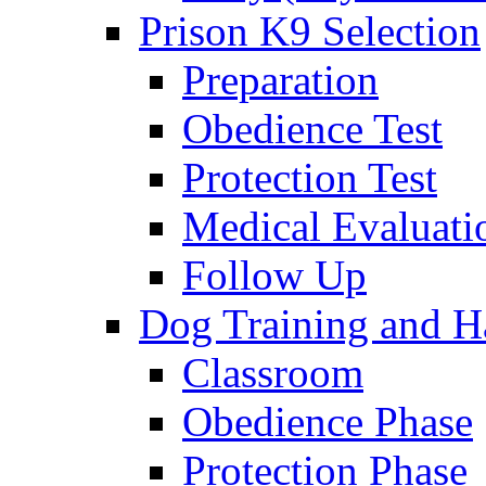
Prison K9 Selection
Preparation
Obedience Test
Protection Test
Medical Evaluati
Follow Up
Dog Training and H
Classroom
Obedience Phase
Protection Phase