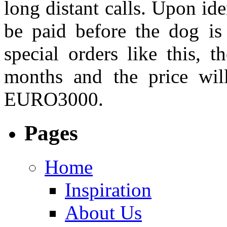
long distant calls. Upon ide
be paid before the dog is
special orders like this, 
months and the price wi
EURO3000.
Pages
Home
Inspiration
About Us