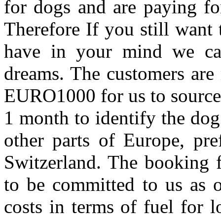
for dogs and are paying for
Therefore If you still want 
have in your mind we can 
dreams. The customers are 
EURO1000 for us to source t
1 month to identify the do
other parts of Europe, pre
Switzerland. The booking f
to be committed to us as o
costs in terms of fuel for 