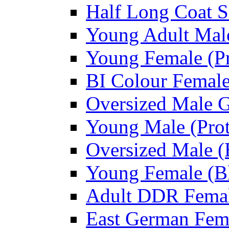
Half Long Coat S
Young Adult Male
Young Female (Pr
BI Colour Female
Oversized Male 
Young Male (Prot
Oversized Male (
Young Female (Bl
Adult DDR Femal
East German Fem