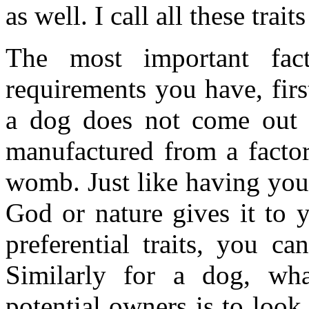
as well. I call all these trai
The most important fact
requirements you have, firs
a dog does not come out f
manufactured from a factor
womb. Just like having you
God or nature gives it to
preferential traits, you ca
Similarly for a dog, wh
potential owners is to look