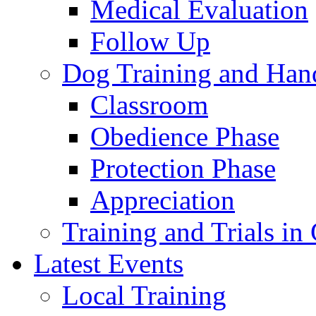
Medical Evaluation
Follow Up
Dog Training and Han
Classroom
Obedience Phase
Protection Phase
Appreciation
Training and Trials i
Latest Events
Local Training