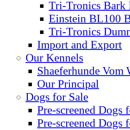
Tri-Tronics Bark 
Einstein BL100 B
Tri-Tronics Dumm
Import and Export
Our Kennels
Shaeferhunde Vom W
Our Principal
Dogs for Sale
Pre-screened Dogs 
Pre-screened Dogs 