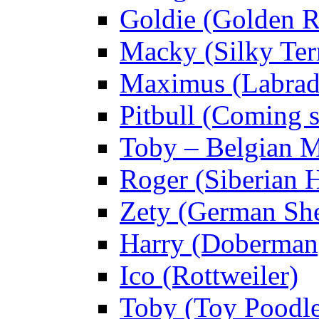
Goldie (Golden R
Macky (Silky Terr
Maximus (Labrad
Pitbull (Coming
Toby – Belgian M
Roger (Siberian 
Zety (German Sh
Harry (Doberman
Ico (Rottweiler)
Toby (Toy Poodl