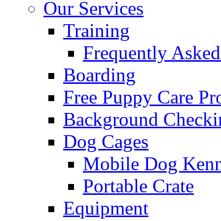
Our Services
Training
Frequently Asked
Boarding
Free Puppy Care P
Background Checki
Dog Cages
Mobile Dog Kenn
Portable Crate
Equipment