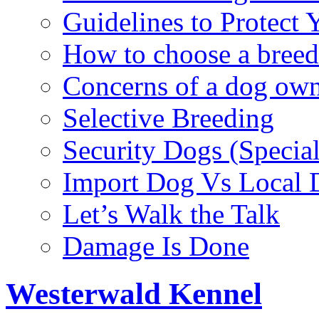
Guidelines to Protect
How to choose a breed
Concerns of a dog ow
Selective Breeding
Security Dogs (Specia
Import Dog Vs Local 
Let’s Walk the Talk
Damage Is Done
Westerwald Kennel