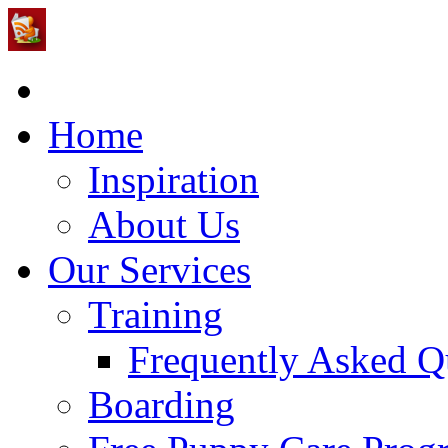
Home
Inspiration
About Us
Our Services
Training
Frequently Asked Q
Boarding