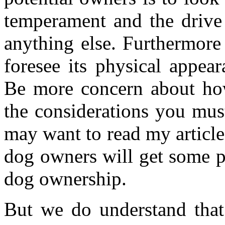
temperament and the drive 
anything else. Furthermore 
foresee its physical appea
Be more concern about how
the considerations you mus
may want to read my articl
dog owners will get some pe
dog ownership.
But we do understand that