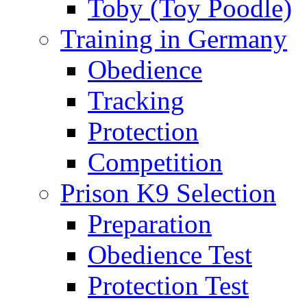
Toby (Toy Poodle)
Training in Germany
Obedience
Tracking
Protection
Competition
Prison K9 Selection
Preparation
Obedience Test
Protection Test