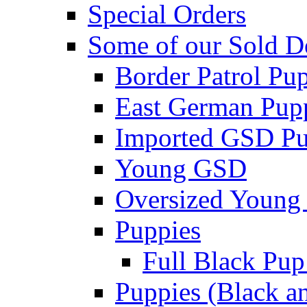
Special Orders
Some of our Sold D
Border Patrol Pu
East German Pupp
Imported GSD P
Young GSD
Oversized Young 
Puppies
Full Black Pup
Puppies (Black a