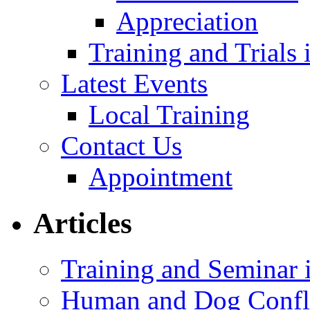
Appreciation
Training and Trials
Latest Events
Local Training
Contact Us
Appointment
Articles
Training and Seminar
Human and Dog Confli