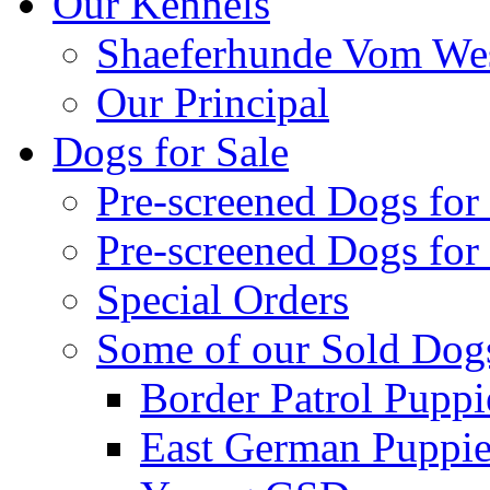
Our Kennels
Shaeferhunde Vom Wes
Our Principal
Dogs for Sale
Pre-screened Dogs for
Pre-screened Dogs for
Special Orders
Some of our Sold Dog
Border Patrol Puppi
East German Puppies