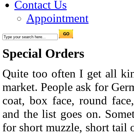
Contact Us
Appointment
Special Orders
Quite too often I get all k
market. People ask for Ger
coat, box face, round face
and the list goes on. Some
for short muzzle, short tail 